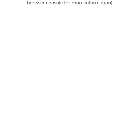
browser console for more information)
.