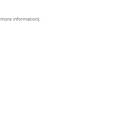
r more information)
.