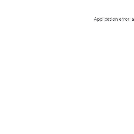
Application error: 