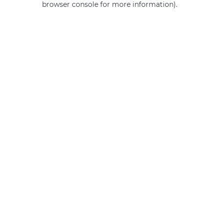
browser console for more information)
.