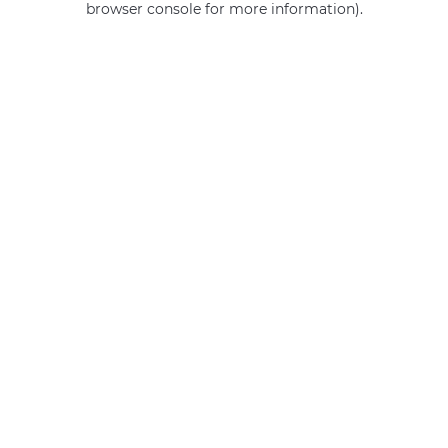
browser console for more information)
.