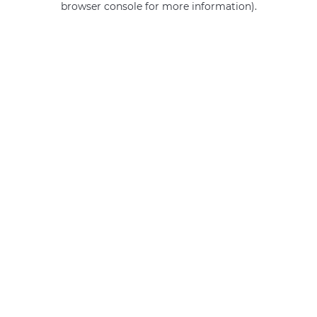
browser console for more information)
.