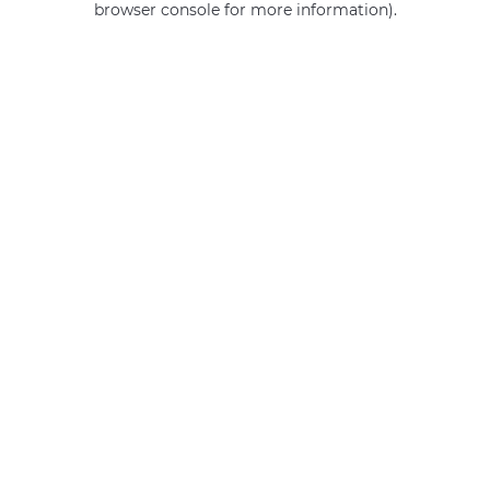
browser console for more information)
.