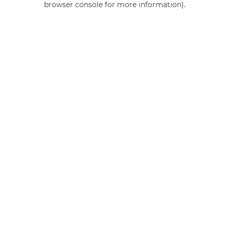
browser console for more information)
.