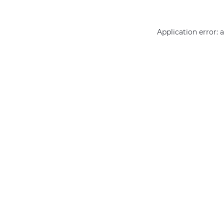
Application error: 