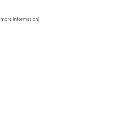
r more information)
.