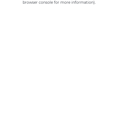
browser console for more information)
.