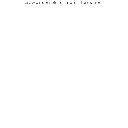
browser console for more information)
.