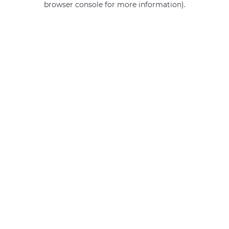
browser console for more information)
.