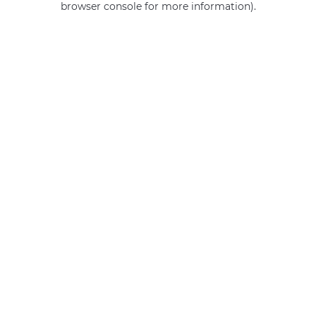
browser console for more information)
.