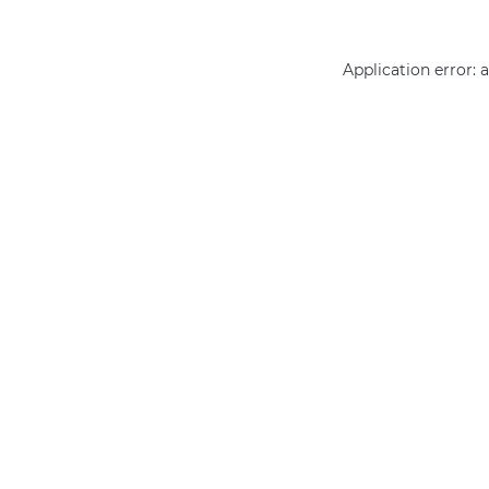
Application error: 