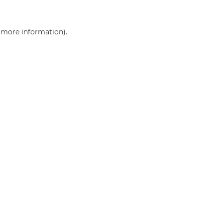
r more information)
.