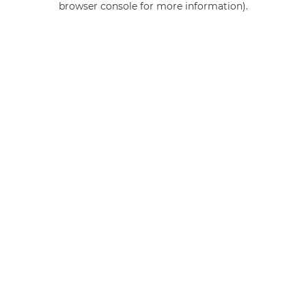
browser console for more information)
.