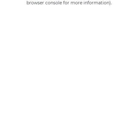
browser console for more information)
.