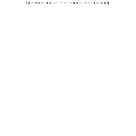
browser console for more information)
.