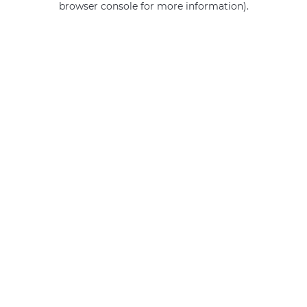
browser console for more information)
.