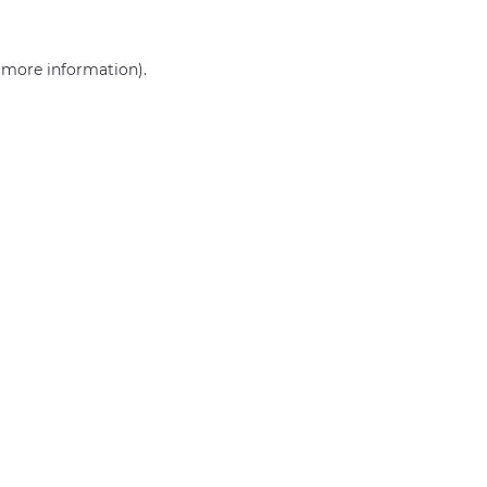
r more information)
.