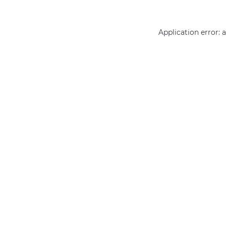
Application error: 