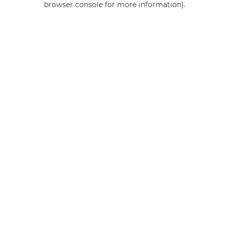
browser console for more information)
.