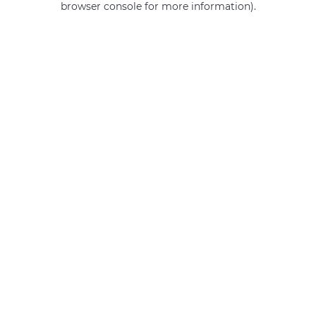
browser console for more information)
.