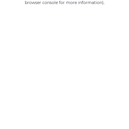
browser console for more information)
.