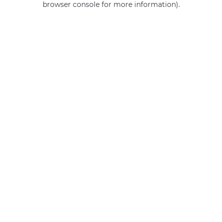
browser console for more information)
.