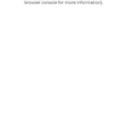
browser console for more information)
.