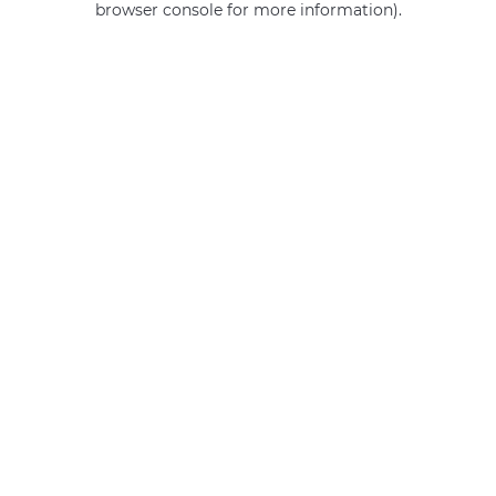
browser console for more information)
.