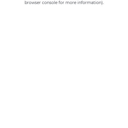
browser console for more information)
.