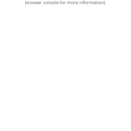
browser console for more information)
.