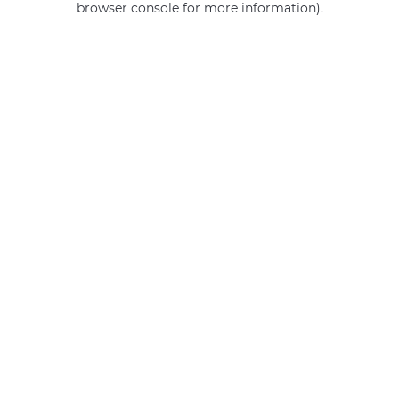
browser console for more information)
.