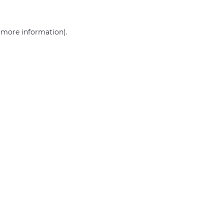
r more information)
.