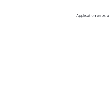
Application error: 