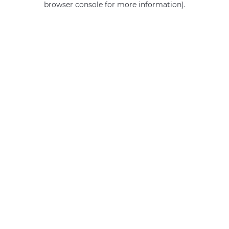
browser console for more information)
.