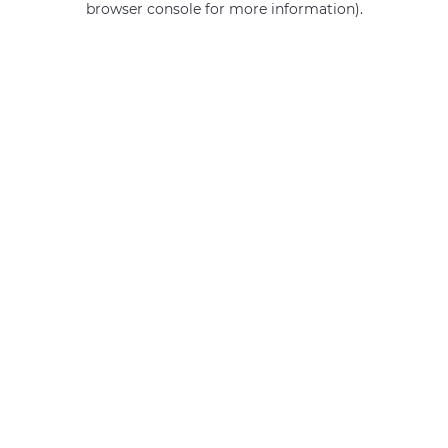
browser console for more information)
.