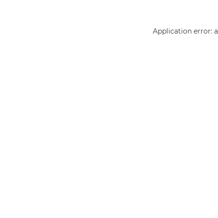
Application error: 