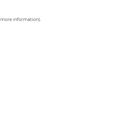
r more information)
.