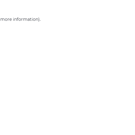
r more information)
.