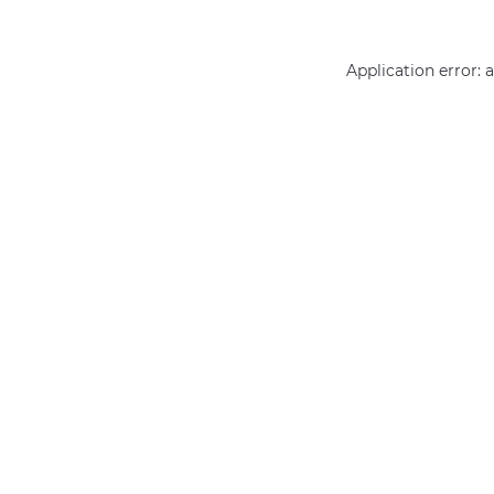
Application error: 