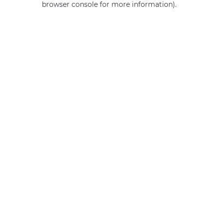
browser console for more information)
.