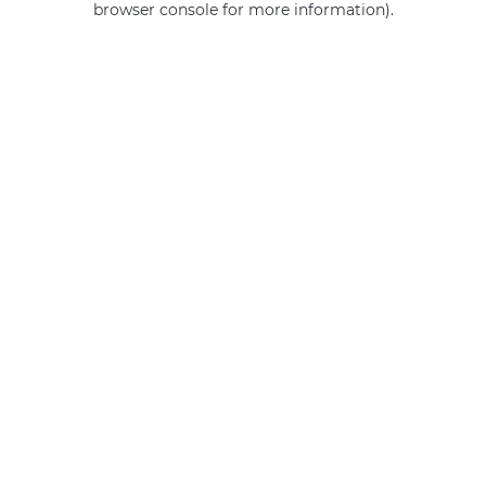
browser console for more information)
.