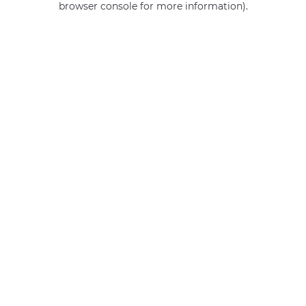
browser console for more information)
.