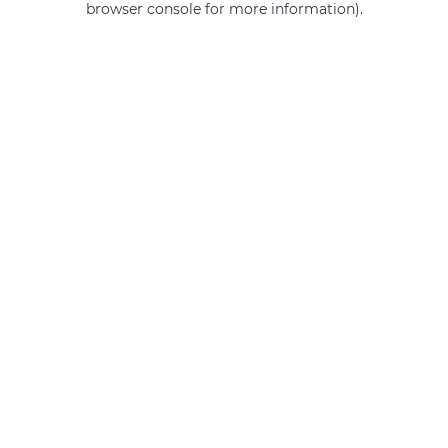
browser console for more information)
.