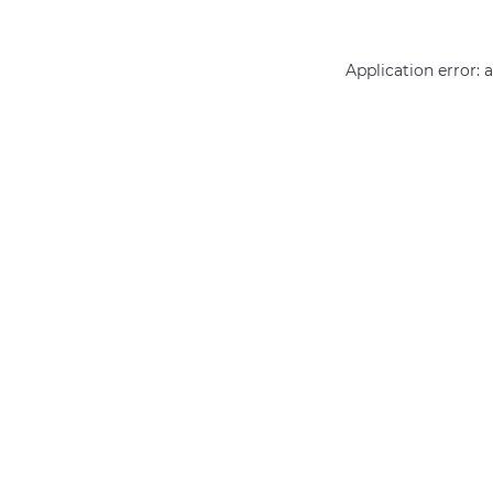
Application error: 