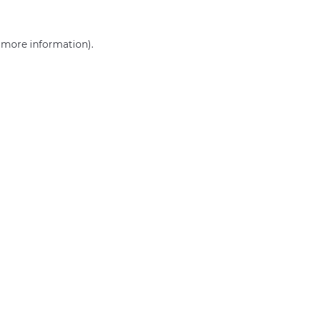
r more information)
.