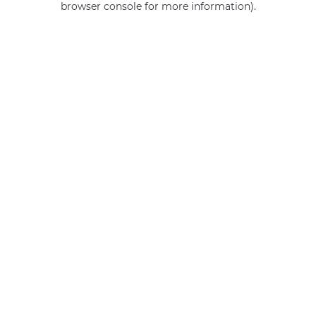
browser console for more information)
.