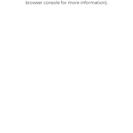
browser console for more information)
.