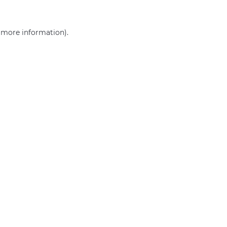
r more information)
.