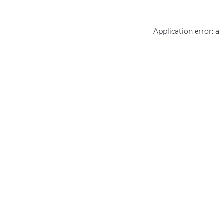
Application error: 