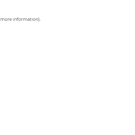
r more information)
.