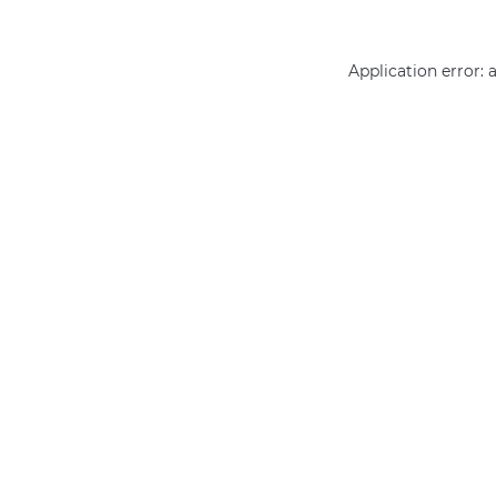
Application error: 