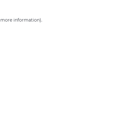
r more information)
.