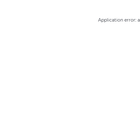
Application error: 