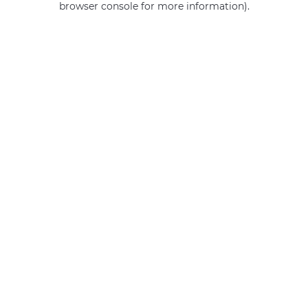
browser console for more information)
.