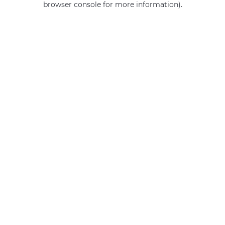
browser console for more information)
.