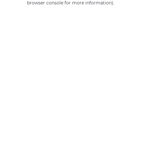
browser console for more information)
.