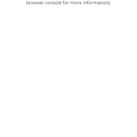
browser console for more information)
.