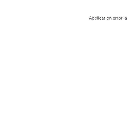
Application error: 