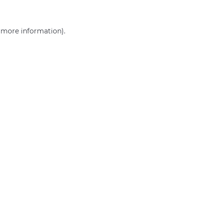
r more information)
.