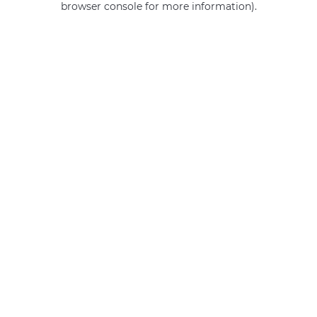
browser console for more information)
.