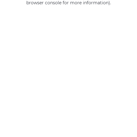
browser console for more information)
.