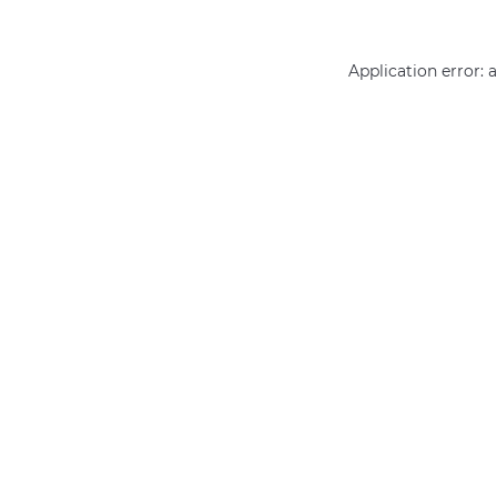
Application error: 