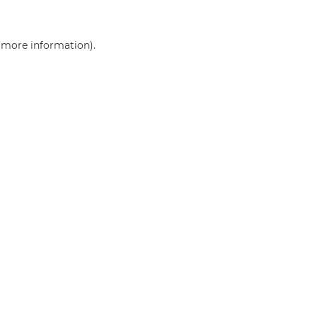
r more information)
.